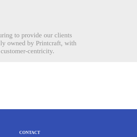
uring to provide our clients
ely owned by Printcraft, with
 customer-centricity.
CONTACT