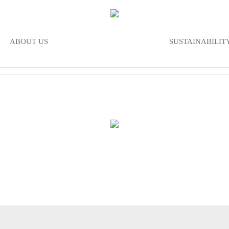
ABOUT US
SUSTAINABILIT