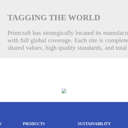
TAGGING THE WORLD
Printcraft has strategically located its manufact
with full global coverage. Each site is complet
shared values, high quality standards, and total
S
PRODUCTS
SUSTAINABILITY