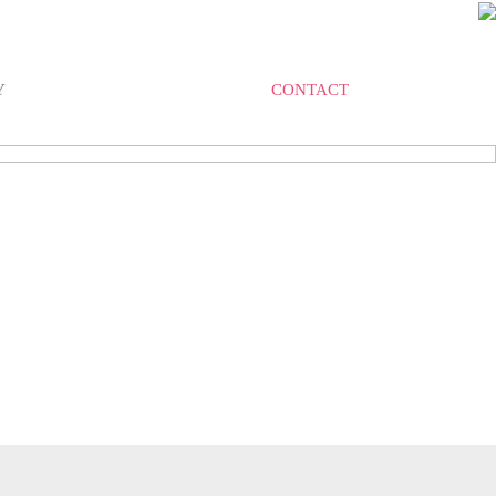
Y
CONTACT