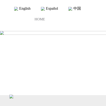
English
Español
中国
HOME